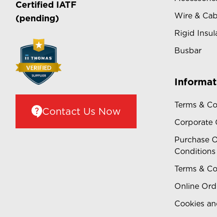
Certified
IATF
Wire & Cab
(pending)
Rigid Insul
Busbar
Informat
Terms & Co
Contact Us Now
Corporate
Purchase O
Conditions
Terms & Co
Online Ord
Cookies an