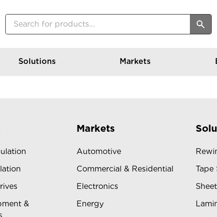
Solutions
Markets
s
Markets
Solu
sulation
Automotive
Rewin
lation
Commercial & Residential
Tape 
rives
Electronics
Sheet
pment &
Energy
Lamin
s