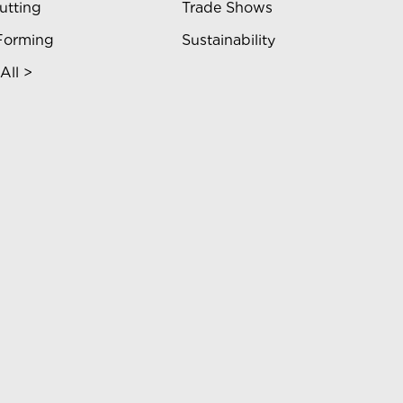
utting
Trade Shows
Forming
Sustainability
All >