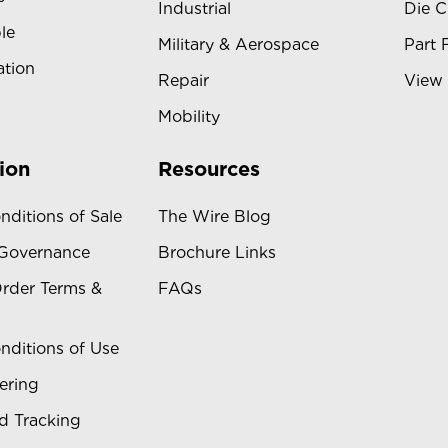
Industrial
Die C
le
Military & Aerospace
Part 
ation
Repair
View 
Mobility
ion
Resources
nditions of Sale
The Wire Blog
 Governance
Brochure Links
rder Terms &
FAQs
nditions of Use
ering
d Tracking