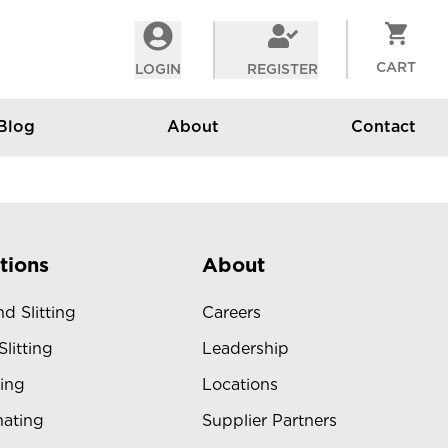
CART
LOGIN
REGISTER
Blog
About
Contact
tions
About
d Slitting
Careers
Slitting
Leadership
ing
Locations
ating
Supplier Partners