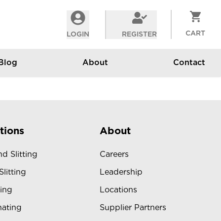
CART
LOGIN
REGISTER
Blog
About
Contact
tions
About
d Slitting
Careers
Slitting
Leadership
ing
Locations
ating
Supplier Partners