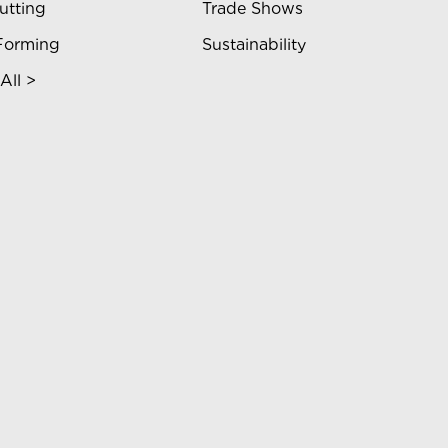
utting
Trade Shows
Forming
Sustainability
All >