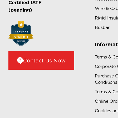
Certified
IATF
Wire & Cab
(pending)
Rigid Insul
Busbar
Informat
Terms & Co
Contact Us Now
Corporate
Purchase O
Conditions
Terms & Co
Online Ord
Cookies an