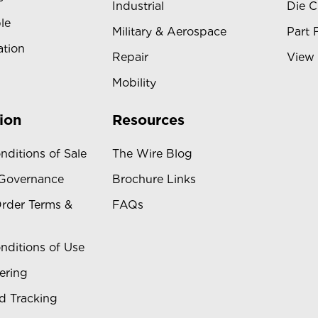
Industrial
Die C
le
Military & Aerospace
Part 
ation
Repair
View 
Mobility
ion
Resources
nditions of Sale
The Wire Blog
 Governance
Brochure Links
rder Terms &
FAQs
nditions of Use
ering
d Tracking