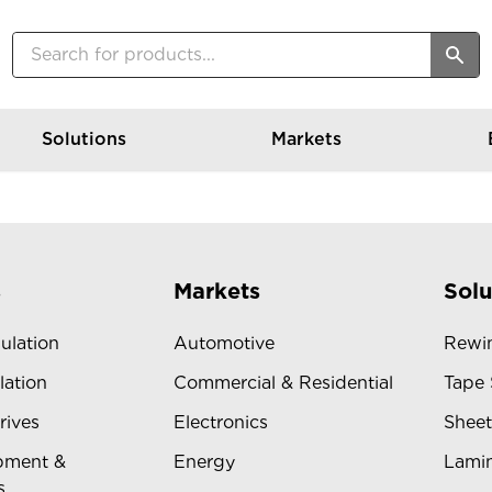
Solutions
Markets
s
Markets
Solu
sulation
Automotive
Rewin
lation
Commercial & Residential
Tape 
rives
Electronics
Sheet
pment &
Energy
Lamin
s