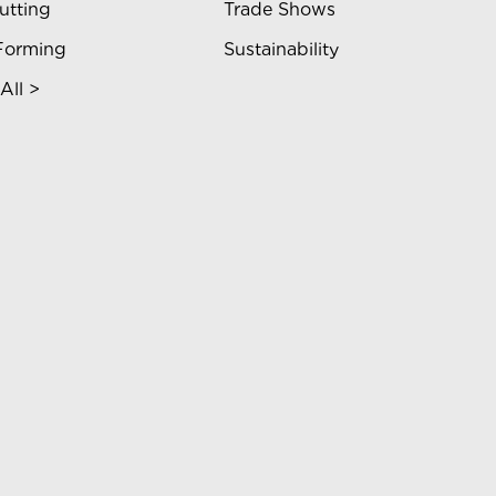
utting
Trade Shows
Forming
Sustainability
All >