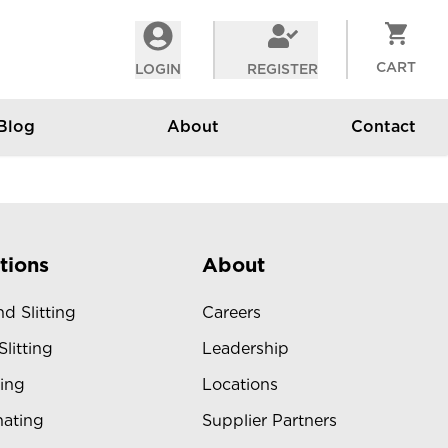
CART
LOGIN
REGISTER
Blog
About
Contact
tions
About
d Slitting
Careers
Slitting
Leadership
ing
Locations
ating
Supplier Partners