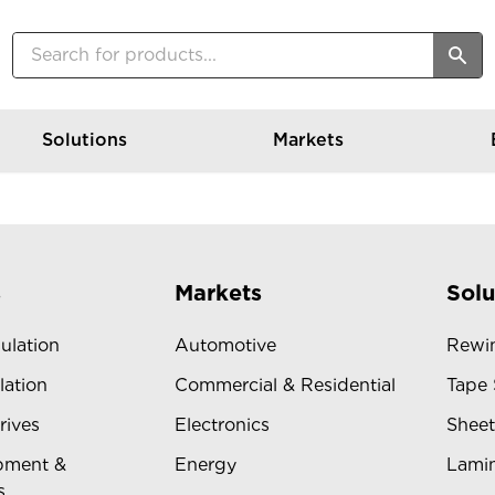
Solutions
Markets
s
Markets
Solu
sulation
Automotive
Rewin
lation
Commercial & Residential
Tape 
rives
Electronics
Sheet
pment &
Energy
Lamin
s