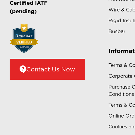
Certified
IATF
Wire & Cab
(pending)
Rigid Insul
Busbar
Informat
Terms & Co
Contact Us Now
Corporate
Purchase O
Conditions
Terms & Co
Online Ord
Cookies an