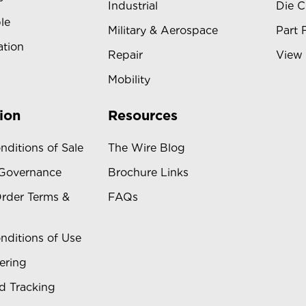
Industrial
Die C
le
Military & Aerospace
Part 
ation
Repair
View 
Mobility
ion
Resources
nditions of Sale
The Wire Blog
 Governance
Brochure Links
rder Terms &
FAQs
nditions of Use
ering
d Tracking