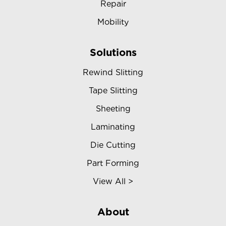
Repair
Mobility
Solutions
Rewind Slitting
Tape Slitting
Sheeting
Laminating
Die Cutting
Part Forming
View All >
About