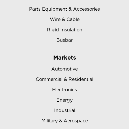
Parts Equipment & Accessories
Wire & Cable
Rigid Insulation
Busbar
Markets
Automotive
Commercial & Residential
Electronics
Energy
Industrial
Military & Aerospace