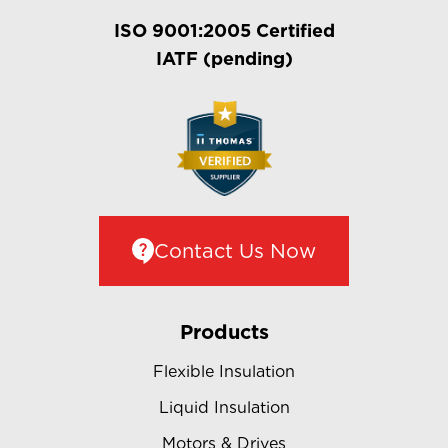
ISO 9001:2005 Certified
IATF (pending)
Contact Us Now
Products
Flexible Insulation
Liquid Insulation
Motors & Drives