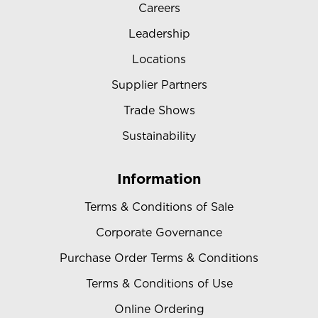
Careers
Leadership
Locations
Supplier Partners
Trade Shows
Sustainability
Information
Terms & Conditions of Sale
Corporate Governance
Purchase Order Terms & Conditions
Terms & Conditions of Use
Online Ordering