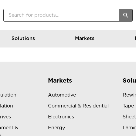
Solutions
Markets
s
Markets
Solu
sulation
Automotive
Rewin
lation
Commercial & Residential
Tape 
rives
Electronics
Sheet
pment &
Energy
Lamin
s