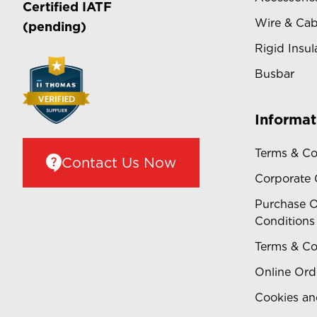
Certified
IATF
Wire & Cab
(pending)
Rigid Insul
Busbar
Informat
Terms & Co
Contact Us Now
Corporate
Purchase O
Conditions
Terms & Co
Online Ord
Cookies an