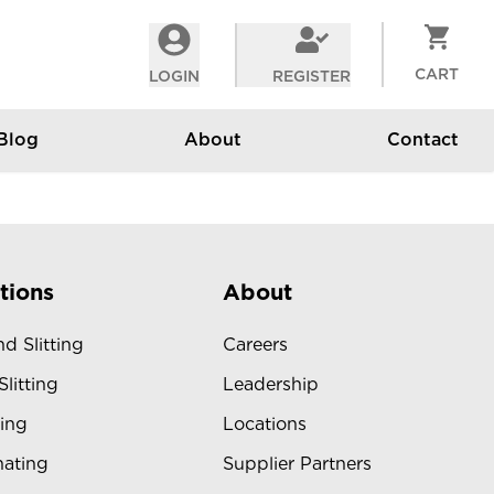
CART
LOGIN
REGISTER
Blog
About
Contact
tions
About
d Slitting
Careers
Slitting
Leadership
ing
Locations
ating
Supplier Partners