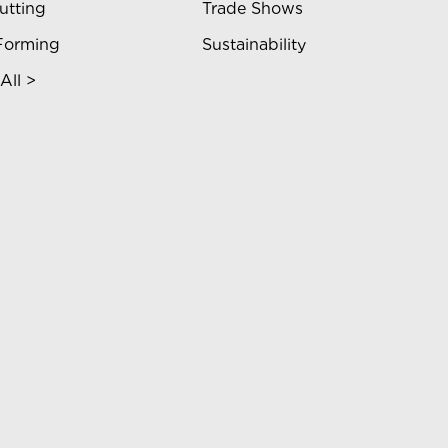
utting
Trade Shows
Forming
Sustainability
All >