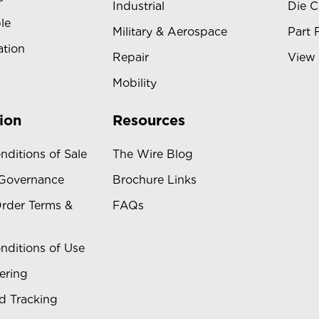
Industrial
Die C
le
Military & Aerospace
Part 
ation
Repair
View 
Mobility
ion
Resources
nditions of Sale
The Wire Blog
 Governance
Brochure Links
rder Terms &
FAQs
nditions of Use
ering
d Tracking