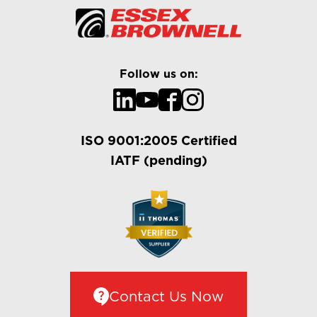
Follow us on:
ISO 9001:2005 Certified
IATF (pending)
Contact Us Now