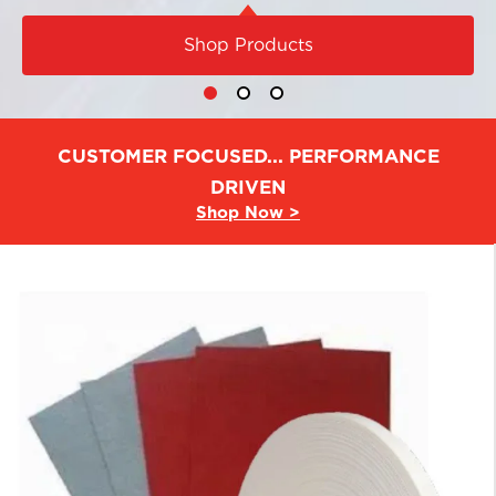
Shop Products
CUSTOMER FOCUSED... PERFORMANCE
DRIVEN
Shop Now >