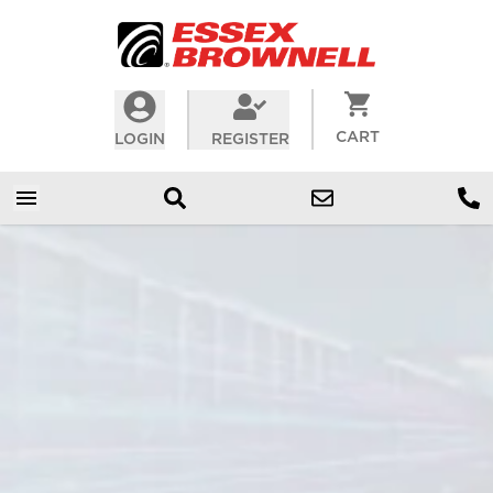
CART
LOGIN
REGISTER