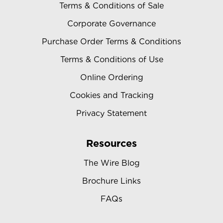
Terms & Conditions of Sale
Corporate Governance
Purchase Order Terms & Conditions
Terms & Conditions of Use
Online Ordering
Cookies and Tracking
Privacy Statement
Resources
The Wire Blog
Brochure Links
FAQs