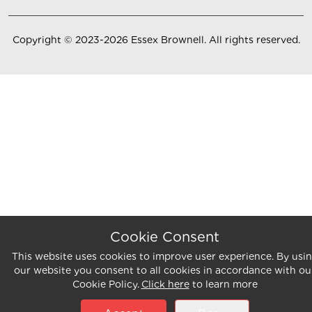
Copyright ©
2023-2026
Essex Brownell
. All rights reserved.
Cookie Consent
This website uses cookies to improve user experience. By usi
our website you consent to all cookies in accordance with ou
Cookie Policy.
Click here
to learn more