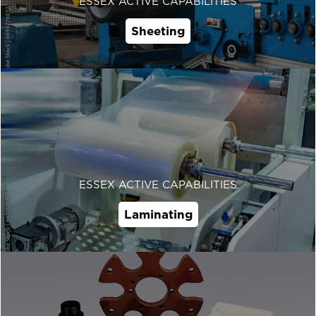
ESSEX ACTIVE CAPABILITIES
Sheeting
ESSEX ACTIVE CAPABILITIES
Laminating