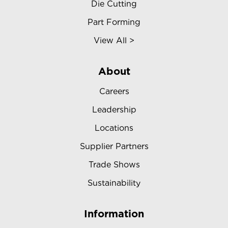
Die Cutting
Part Forming
View All >
About
Careers
Leadership
Locations
Supplier Partners
Trade Shows
Sustainability
Information