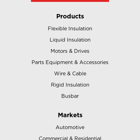
Products
Flexible Insulation
Liquid Insulation
Motors & Drives
Parts Equipment & Accessories
Wire & Cable
Rigid Insulation
Busbar
Markets
Automotive
Commercial & Residential