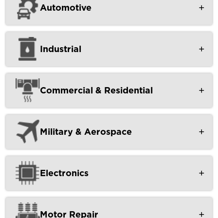
Automotive
Industrial
Commercial & Residential
Military & Aerospace
Electronics
Motor Repair