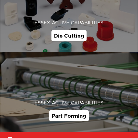
ESSEX ACTIVE CAPABILITIES
Die Cutting
ESSEX ACTIVE CAPABILITIES
Part Forming