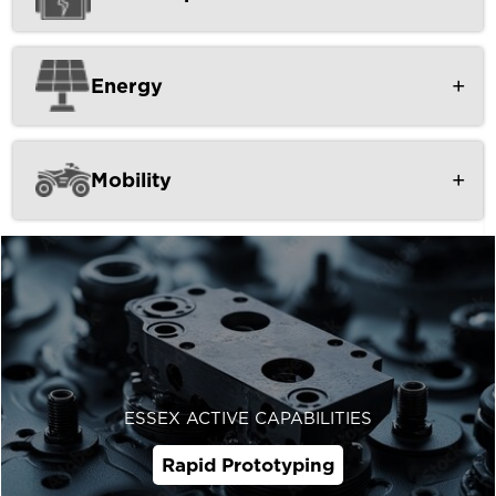
Energy
Mobility
ESSEX ACTIVE CAPABILITIES
Rapid Prototyping