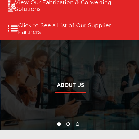
View Our Fabrication & Converting
Solutions
Click to See a List of Our Supplier
Partners
ABOUT US