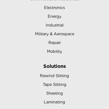
Electronics
Energy
Industrial
Military & Aerospace
Repair
Mobility
Solutions
Rewind Slitting
Tape Slitting
Sheeting
Laminating