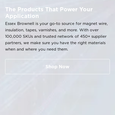
The Products That Power Your
Application
Essex Brownell is your go-to source for magnet wire,
insulation, tapes, varnishes, and more. With over
100,000 SKUs and trusted network of 450+ supplier
partners, we make sure you have the right materials
when and where you need them.
Shop Now