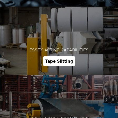
ESSEX ACTIVE CAPABILITIES
Tape Slitting