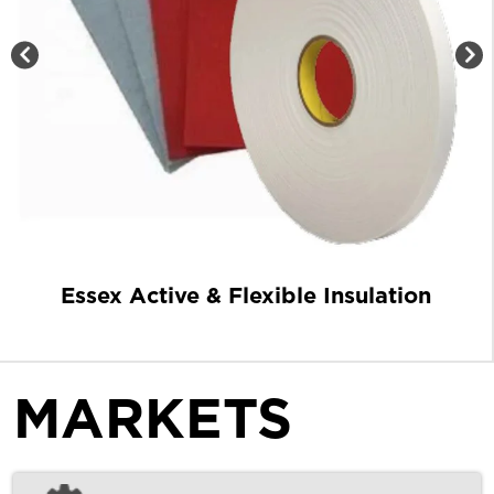
Essex Active & Flexible Insulation
MARKETS