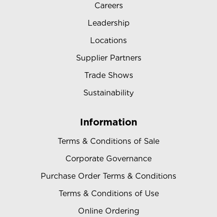
Careers
Leadership
Locations
Supplier Partners
Trade Shows
Sustainability
Information
Terms & Conditions of Sale
Corporate Governance
Purchase Order Terms & Conditions
Terms & Conditions of Use
Online Ordering