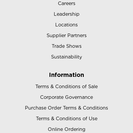
Careers
Leadership
Locations
Supplier Partners
Trade Shows
Sustainability
Information
Terms & Conditions of Sale
Corporate Governance
Purchase Order Terms & Conditions
Terms & Conditions of Use
Online Ordering