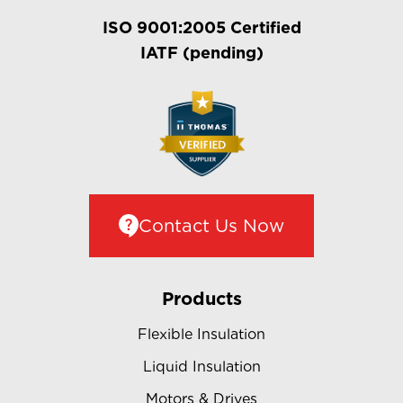
ISO 9001:2005 Certified
IATF (pending)
Contact Us Now
Products
Flexible Insulation
Liquid Insulation
Motors & Drives