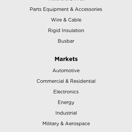
Parts Equipment & Accessories
Wire & Cable
Rigid Insulation
Busbar
Markets
Automotive
Commercial & Residential
Electronics
Energy
Industrial
Military & Aerospace