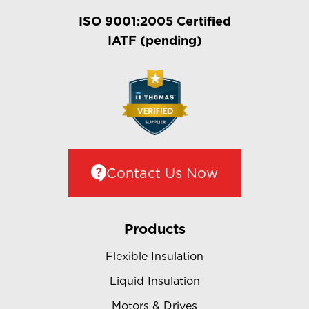
ISO 9001:2005 Certified
IATF (pending)
Contact Us Now
Products
Flexible Insulation
Liquid Insulation
Motors & Drives