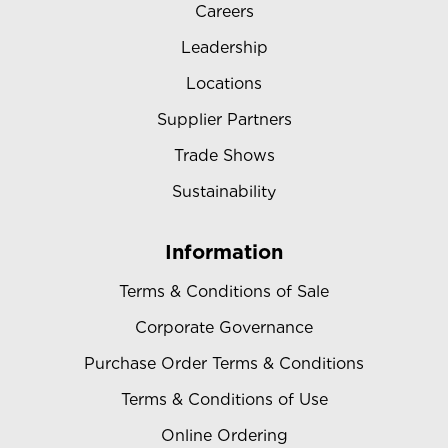
Careers
Leadership
Locations
Supplier Partners
Trade Shows
Sustainability
Information
Terms & Conditions of Sale
Corporate Governance
Purchase Order Terms & Conditions
Terms & Conditions of Use
Online Ordering