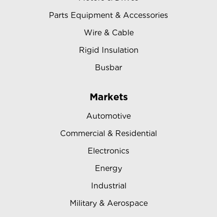
Parts Equipment & Accessories
Wire & Cable
Rigid Insulation
Busbar
Markets
Automotive
Commercial & Residential
Electronics
Energy
Industrial
Military & Aerospace