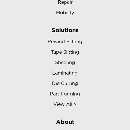
Repair
Mobility
Solutions
Rewind Slitting
Tape Slitting
Sheeting
Laminating
Die Cutting
Part Forming
View All >
About