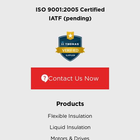
ISO 9001:2005 Certified
IATF (pending)
Contact Us Now
Products
Flexible Insulation
Liquid Insulation
Motors & Drives