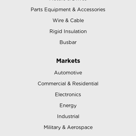
Parts Equipment & Accessories
Wire & Cable
Rigid Insulation
Busbar
Markets
Automotive
Commercial & Residential
Electronics
Energy
Industrial
Military & Aerospace