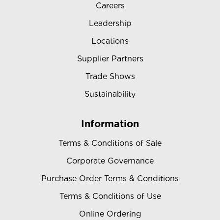
Careers
Leadership
Locations
Supplier Partners
Trade Shows
Sustainability
Information
Terms & Conditions of Sale
Corporate Governance
Purchase Order Terms & Conditions
Terms & Conditions of Use
Online Ordering