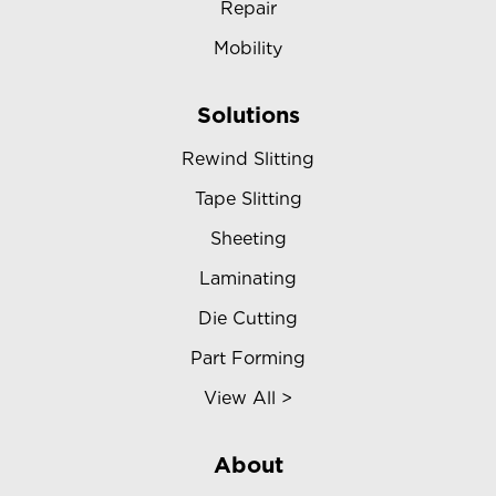
Repair
Mobility
Solutions
Rewind Slitting
Tape Slitting
Sheeting
Laminating
Die Cutting
Part Forming
View All >
About