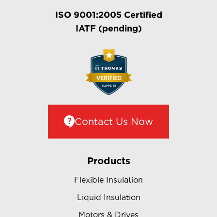
ISO 9001:2005 Certified
IATF (pending)
Contact Us Now
Products
Flexible Insulation
Liquid Insulation
Motors & Drives