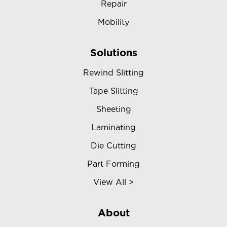
Repair
Mobility
Solutions
Rewind Slitting
Tape Slitting
Sheeting
Laminating
Die Cutting
Part Forming
View All >
About