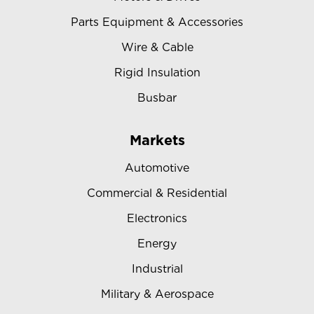
Parts Equipment & Accessories
Wire & Cable
Rigid Insulation
Busbar
Markets
Automotive
Commercial & Residential
Electronics
Energy
Industrial
Military & Aerospace