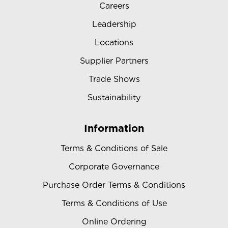
Careers
Leadership
Locations
Supplier Partners
Trade Shows
Sustainability
Information
Terms & Conditions of Sale
Corporate Governance
Purchase Order Terms & Conditions
Terms & Conditions of Use
Online Ordering