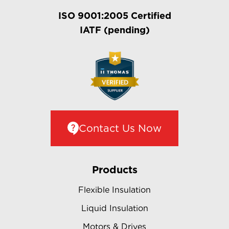
ISO 9001:2005 Certified
IATF (pending)
Contact Us Now
Products
Flexible Insulation
Liquid Insulation
Motors & Drives