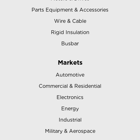
Parts Equipment & Accessories
Wire & Cable
Rigid Insulation
Busbar
Markets
Automotive
Commercial & Residential
Electronics
Energy
Industrial
Military & Aerospace