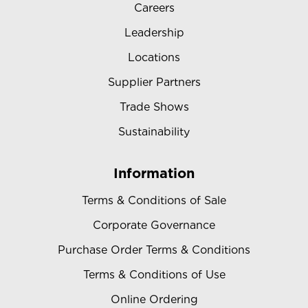
Careers
Leadership
Locations
Supplier Partners
Trade Shows
Sustainability
Information
Terms & Conditions of Sale
Corporate Governance
Purchase Order Terms & Conditions
Terms & Conditions of Use
Online Ordering