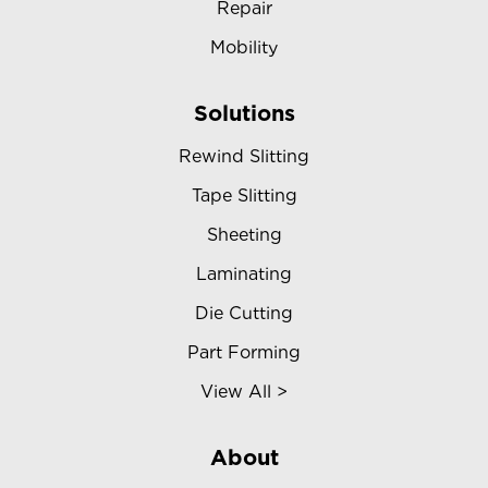
Repair
Mobility
Solutions
Rewind Slitting
Tape Slitting
Sheeting
Laminating
Die Cutting
Part Forming
View All >
About