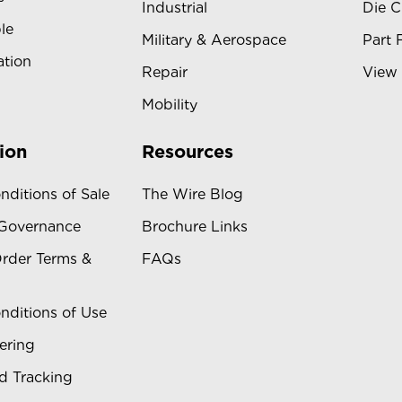
Industrial
Die C
le
Military & Aerospace
Part 
ation
Repair
View 
Mobility
ion
Resources
nditions of Sale
The Wire Blog
 Governance
Brochure Links
rder Terms &
FAQs
nditions of Use
ering
d Tracking