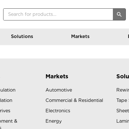
Solutions
Markets
s
Markets
Solu
sulation
Automotive
Rewin
lation
Commercial & Residential
Tape 
rives
Electronics
Sheet
pment &
Energy
Lamin
s