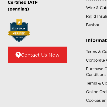
Certified
IATF
Wire & Cab
(pending)
Rigid Insul
Busbar
Informat
Terms & Co
Contact Us Now
Corporate
Purchase O
Conditions
Terms & Co
Online Ord
Cookies an