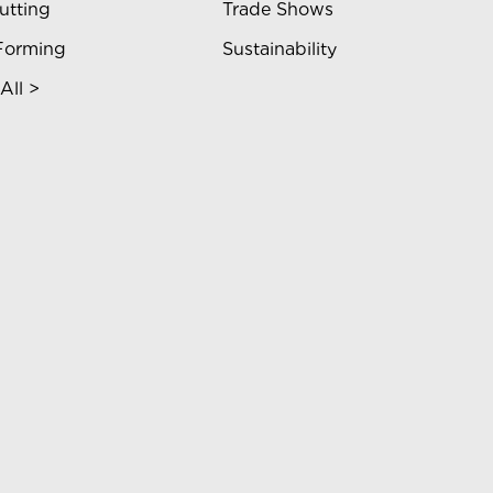
utting
Trade Shows
Forming
Sustainability
All >