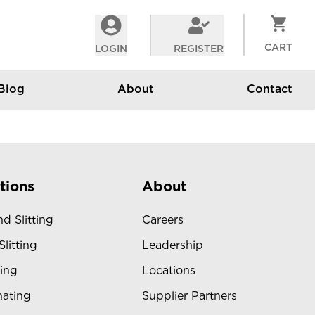
CART
LOGIN
REGISTER
Blog
About
Contact
tions
About
d Slitting
Careers
Slitting
Leadership
ing
Locations
ating
Supplier Partners