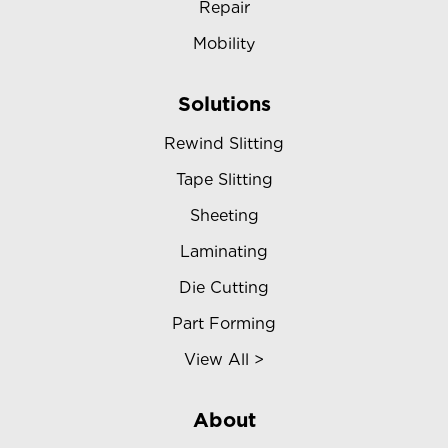
Repair
Mobility
Solutions
Rewind Slitting
Tape Slitting
Sheeting
Laminating
Die Cutting
Part Forming
View All >
About