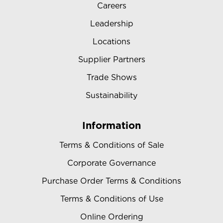
Careers
Leadership
Locations
Supplier Partners
Trade Shows
Sustainability
Information
Terms & Conditions of Sale
Corporate Governance
Purchase Order Terms & Conditions
Terms & Conditions of Use
Online Ordering