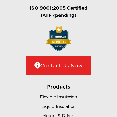
ISO 9001:2005 Certified
IATF (pending)
Contact Us Now
Products
Flexible Insulation
Liquid Insulation
Motors & Drives