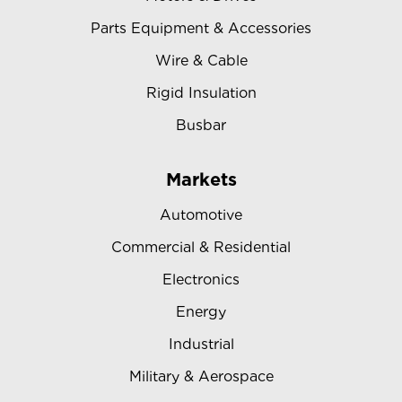
Parts Equipment & Accessories
Wire & Cable
Rigid Insulation
Busbar
Markets
Automotive
Commercial & Residential
Electronics
Energy
Industrial
Military & Aerospace