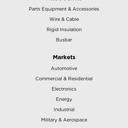
Parts Equipment & Accessories
Wire & Cable
Rigid Insulation
Busbar
Markets
Automotive
Commercial & Residential
Electronics
Energy
Industrial
Military & Aerospace