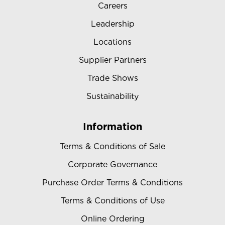
Careers
Leadership
Locations
Supplier Partners
Trade Shows
Sustainability
Information
Terms & Conditions of Sale
Corporate Governance
Purchase Order Terms & Conditions
Terms & Conditions of Use
Online Ordering