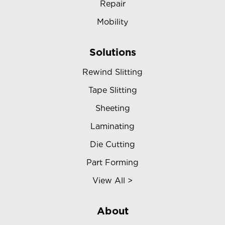
Repair
Mobility
Solutions
Rewind Slitting
Tape Slitting
Sheeting
Laminating
Die Cutting
Part Forming
View All >
About