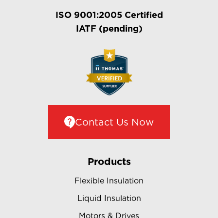
ISO 9001:2005 Certified
IATF (pending)
Contact Us Now
Products
Flexible Insulation
Liquid Insulation
Motors & Drives