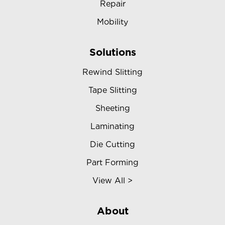
Repair
Mobility
Solutions
Rewind Slitting
Tape Slitting
Sheeting
Laminating
Die Cutting
Part Forming
View All >
About