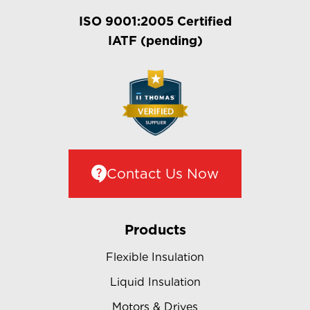
ISO 9001:2005 Certified
IATF (pending)
Contact Us Now
Products
Flexible Insulation
Liquid Insulation
Motors & Drives