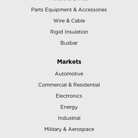
Parts Equipment & Accessories
Wire & Cable
Rigid Insulation
Busbar
Markets
Automotive
Commercial & Residential
Electronics
Energy
Industrial
Military & Aerospace