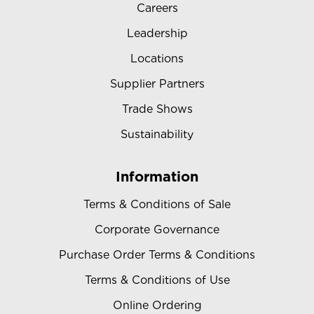
Careers
Leadership
Locations
Supplier Partners
Trade Shows
Sustainability
Information
Terms & Conditions of Sale
Corporate Governance
Purchase Order Terms & Conditions
Terms & Conditions of Use
Online Ordering