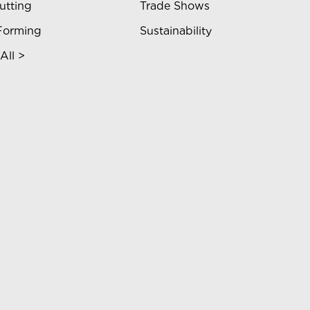
utting
Trade Shows
Forming
Sustainability
All >