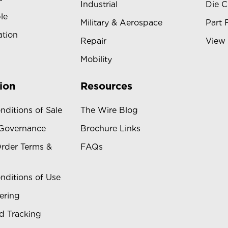
Industrial
Die C
le
Military & Aerospace
Part 
ation
Repair
View 
Mobility
ion
Resources
nditions of Sale
The Wire Blog
 Governance
Brochure Links
rder Terms &
FAQs
nditions of Use
ering
d Tracking