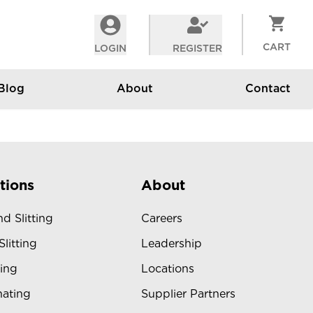
CART
LOGIN
REGISTER
Blog
About
Contact
tions
About
d Slitting
Careers
Slitting
Leadership
ing
Locations
ating
Supplier Partners