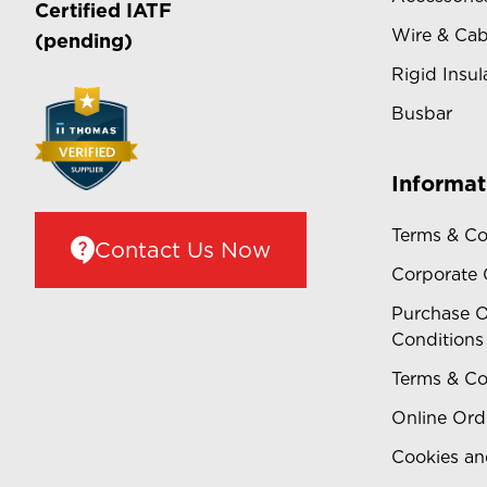
Certified
IATF
Wire & Cab
(pending)
Rigid Insul
Busbar
Informat
Terms & Co
Contact Us Now
Corporate
Purchase O
Conditions
Terms & Co
Online Ord
Cookies an