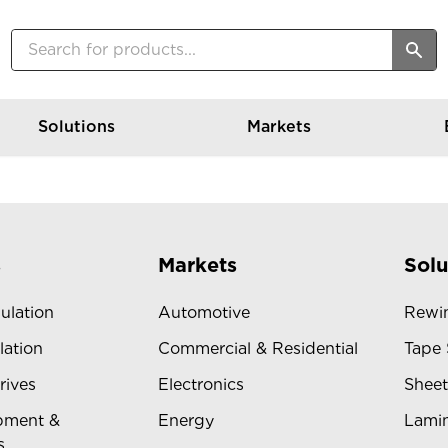
Solutions
Markets
s
Markets
Solu
sulation
Automotive
Rewin
lation
Commercial & Residential
Tape 
rives
Electronics
Sheet
pment &
Energy
Lamin
s