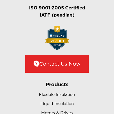
ISO 9001:2005 Certified
IATF (pending)
Contact Us Now
Products
Flexible Insulation
Liquid Insulation
Motors & Drives