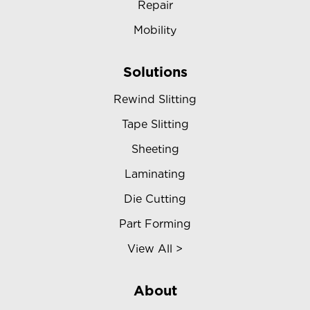
Repair
Mobility
Solutions
Rewind Slitting
Tape Slitting
Sheeting
Laminating
Die Cutting
Part Forming
View All >
About