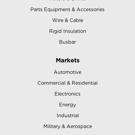
Parts Equipment & Accessories
Wire & Cable
Rigid Insulation
Busbar
Markets
Automotive
Commercial & Residential
Electronics
Energy
Industrial
Military & Aerospace