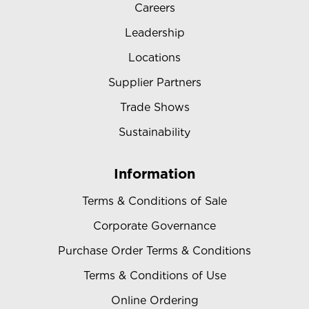
Careers
Leadership
Locations
Supplier Partners
Trade Shows
Sustainability
Information
Terms & Conditions of Sale
Corporate Governance
Purchase Order Terms & Conditions
Terms & Conditions of Use
Online Ordering