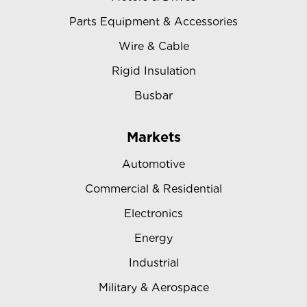
Parts Equipment & Accessories
Wire & Cable
Rigid Insulation
Busbar
Markets
Automotive
Commercial & Residential
Electronics
Energy
Industrial
Military & Aerospace