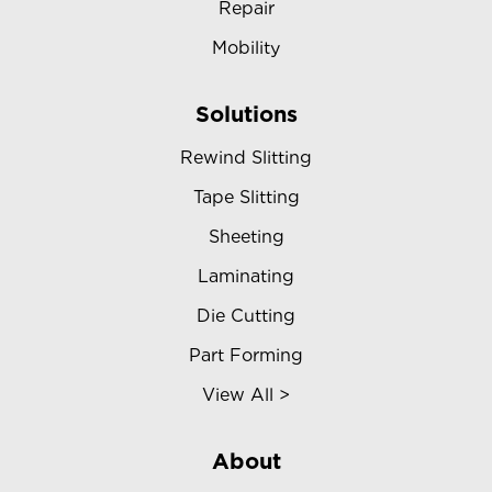
Repair
Mobility
Solutions
Rewind Slitting
Tape Slitting
Sheeting
Laminating
Die Cutting
Part Forming
View All >
About