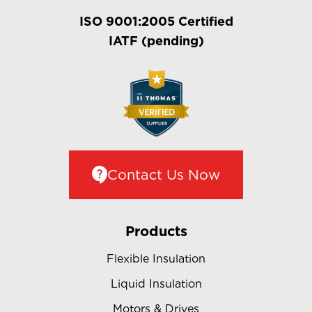
ISO 9001:2005 Certified
IATF (pending)
Contact Us Now
Products
Flexible Insulation
Liquid Insulation
Motors & Drives