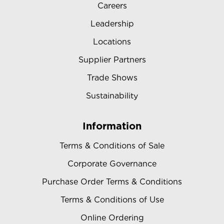
Careers
Leadership
Locations
Supplier Partners
Trade Shows
Sustainability
Information
Terms & Conditions of Sale
Corporate Governance
Purchase Order Terms & Conditions
Terms & Conditions of Use
Online Ordering