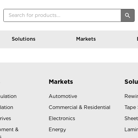
Solutions
Markets
s
Markets
Solu
sulation
Automotive
Rewin
lation
Commercial & Residential
Tape 
rives
Electronics
Sheet
pment &
Energy
Lamin
s