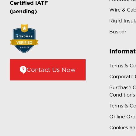
Certified
IATF
Wire & Cab
(pending)
Rigid Insul
Busbar
Informat
Terms & Co
Contact Us Now
Corporate
Purchase O
Conditions
Terms & Co
Online Ord
Cookies an