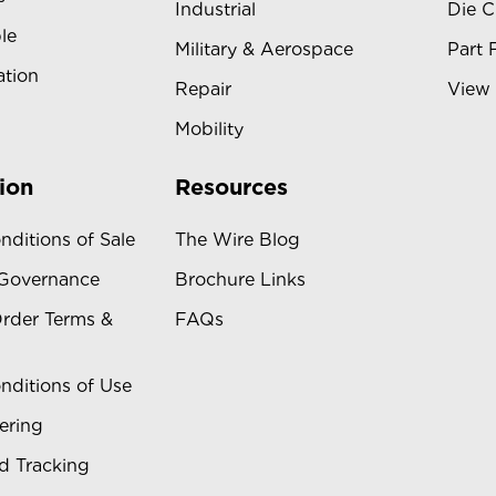
Industrial
Die C
le
Military & Aerospace
Part 
ation
Repair
View 
Mobility
ion
Resources
nditions of Sale
The Wire Blog
 Governance
Brochure Links
rder Terms &
FAQs
nditions of Use
ering
d Tracking