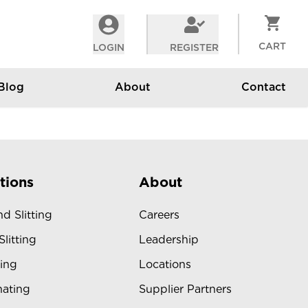
CART
LOGIN
REGISTER
Blog
About
Contact
tions
About
d Slitting
Careers
Slitting
Leadership
ing
Locations
ating
Supplier Partners