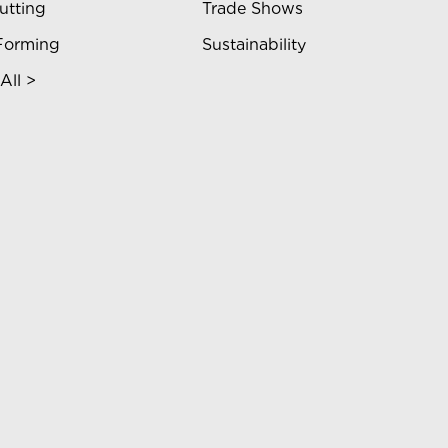
utting
Trade Shows
Forming
Sustainability
All >