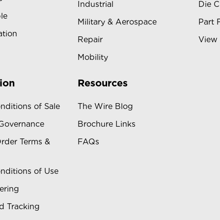
Industrial
Die C
le
Military & Aerospace
Part 
ation
Repair
View 
Mobility
ion
Resources
nditions of Sale
The Wire Blog
 Governance
Brochure Links
rder Terms &
FAQs
nditions of Use
ering
d Tracking