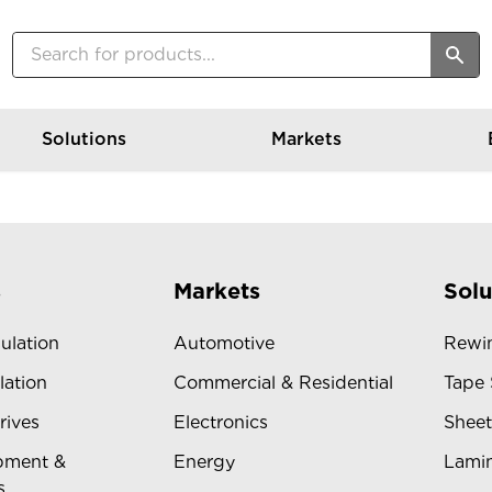
Solutions
Markets
s
Markets
Solu
sulation
Automotive
Rewin
lation
Commercial & Residential
Tape 
rives
Electronics
Sheet
pment &
Energy
Lamin
s