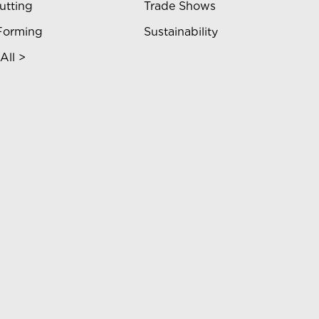
utting
Trade Shows
Forming
Sustainability
All >