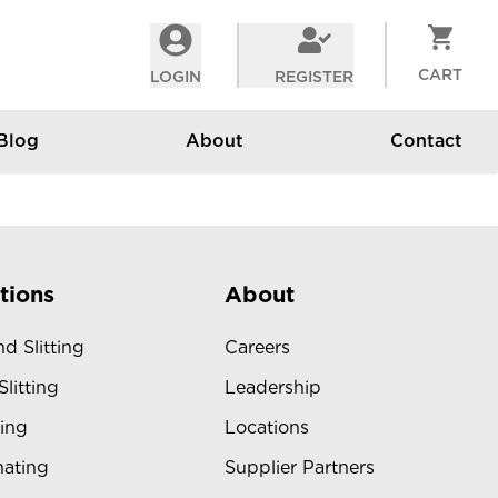
CART
LOGIN
REGISTER
Blog
About
Contact
tions
About
d Slitting
Careers
Slitting
Leadership
ing
Locations
ating
Supplier Partners