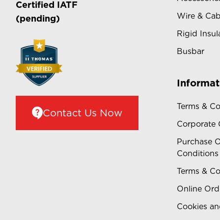
Certified
IATF
Wire & Cab
(pending)
Rigid Insul
Busbar
Informat
Terms & Co
Contact Us Now
Corporate
Purchase O
Conditions
Terms & Co
Online Ord
Cookies an