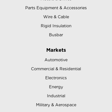
Parts Equipment & Accessories
Wire & Cable
Rigid Insulation
Busbar
Markets
Automotive
Commercial & Residential
Electronics
Energy
Industrial
Military & Aerospace