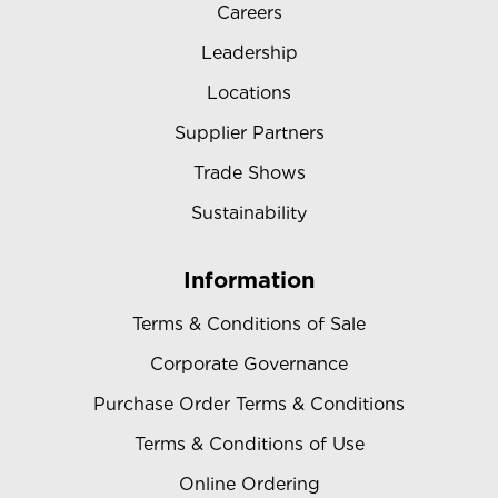
Careers
Leadership
Locations
Supplier Partners
Trade Shows
Sustainability
Information
Terms & Conditions of Sale
Corporate Governance
Purchase Order Terms & Conditions
Terms & Conditions of Use
Online Ordering