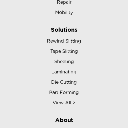
Repair
Mobility
Solutions
Rewind Slitting
Tape Slitting
Sheeting
Laminating
Die Cutting
Part Forming
View All >
About