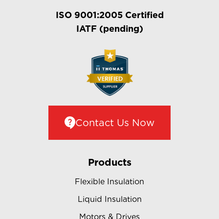
ISO 9001:2005 Certified
IATF (pending)
Contact Us Now
Products
Flexible Insulation
Liquid Insulation
Motors & Drives