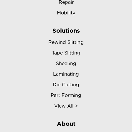
Repair
Mobility
Solutions
Rewind Slitting
Tape Slitting
Sheeting
Laminating
Die Cutting
Part Forming
View All >
About