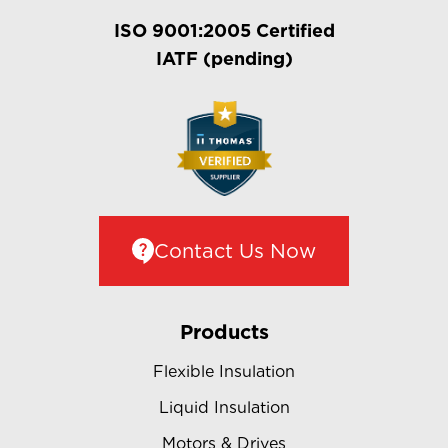
ISO 9001:2005 Certified
IATF (pending)
Contact Us Now
Products
Flexible Insulation
Liquid Insulation
Motors & Drives