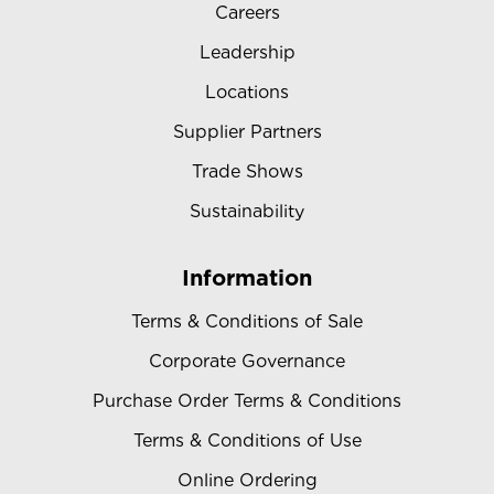
Careers
Leadership
Locations
Supplier Partners
Trade Shows
Sustainability
Information
Terms & Conditions of Sale
Corporate Governance
Purchase Order Terms & Conditions
Terms & Conditions of Use
Online Ordering