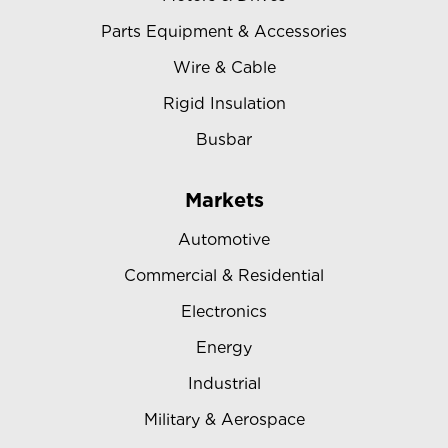
Parts Equipment & Accessories
Wire & Cable
Rigid Insulation
Busbar
Markets
Automotive
Commercial & Residential
Electronics
Energy
Industrial
Military & Aerospace