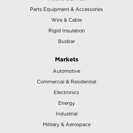
Parts Equipment & Accessories
Wire & Cable
Rigid Insulation
Busbar
Markets
Automotive
Commercial & Residential
Electronics
Energy
Industrial
Military & Aerospace