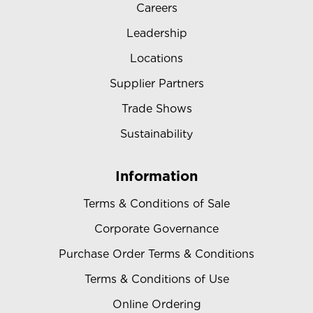
Careers
Leadership
Locations
Supplier Partners
Trade Shows
Sustainability
Information
Terms & Conditions of Sale
Corporate Governance
Purchase Order Terms & Conditions
Terms & Conditions of Use
Online Ordering