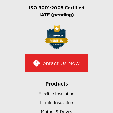
ISO 9001:2005 Certified
IATF (pending)
Contact Us Now
Products
Flexible Insulation
Liquid Insulation
Motors & Drives