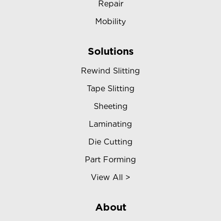
Repair
Mobility
Solutions
Rewind Slitting
Tape Slitting
Sheeting
Laminating
Die Cutting
Part Forming
View All >
About