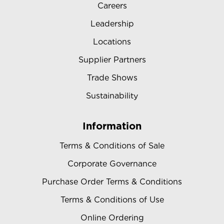
Careers
Leadership
Locations
Supplier Partners
Trade Shows
Sustainability
Information
Terms & Conditions of Sale
Corporate Governance
Purchase Order Terms & Conditions
Terms & Conditions of Use
Online Ordering