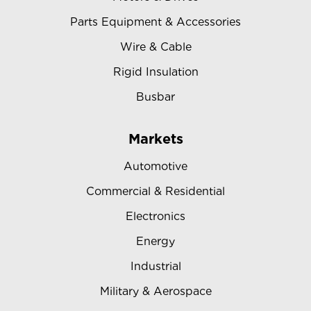
Parts Equipment & Accessories
Wire & Cable
Rigid Insulation
Busbar
Markets
Automotive
Commercial & Residential
Electronics
Energy
Industrial
Military & Aerospace