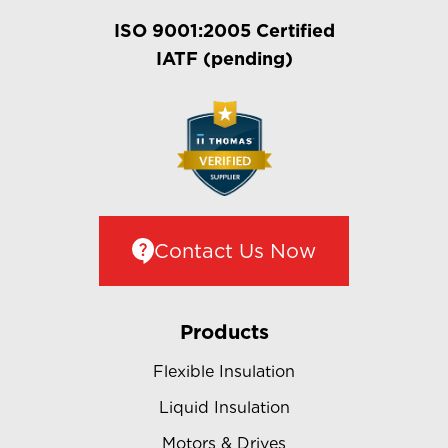
ISO 9001:2005 Certified
IATF (pending)
Contact Us Now
Products
Flexible Insulation
Liquid Insulation
Motors & Drives