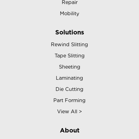
Repair
Mobility
Solutions
Rewind Slitting
Tape Slitting
Sheeting
Laminating
Die Cutting
Part Forming
View All >
About