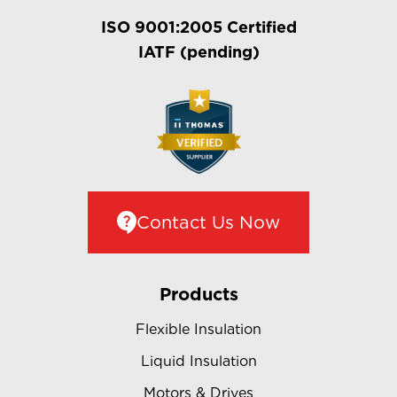
ISO 9001:2005 Certified
IATF (pending)
Contact Us Now
Products
Flexible Insulation
Liquid Insulation
Motors & Drives