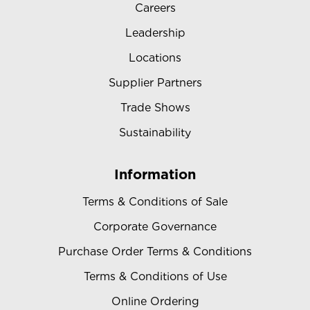
Careers
Leadership
Locations
Supplier Partners
Trade Shows
Sustainability
Information
Terms & Conditions of Sale
Corporate Governance
Purchase Order Terms & Conditions
Terms & Conditions of Use
Online Ordering