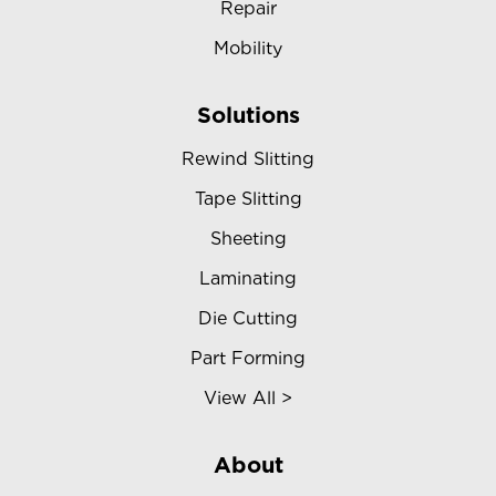
Repair
Mobility
Solutions
Rewind Slitting
Tape Slitting
Sheeting
Laminating
Die Cutting
Part Forming
View All >
About