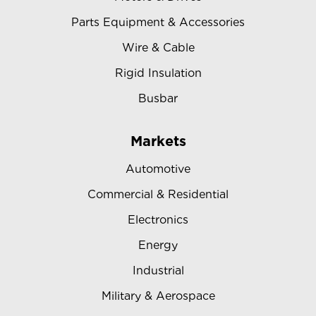
Parts Equipment & Accessories
Wire & Cable
Rigid Insulation
Busbar
Markets
Automotive
Commercial & Residential
Electronics
Energy
Industrial
Military & Aerospace