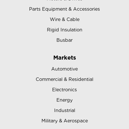
Parts Equipment & Accessories
Wire & Cable
Rigid Insulation
Busbar
Markets
Automotive
Commercial & Residential
Electronics
Energy
Industrial
Military & Aerospace