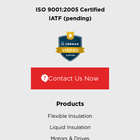
ISO 9001:2005 Certified
IATF (pending)
Contact Us Now
Products
Flexible Insulation
Liquid Insulation
Motors & Drives