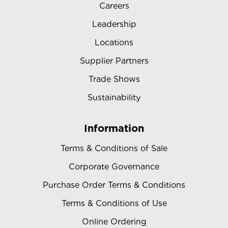
Careers
Leadership
Locations
Supplier Partners
Trade Shows
Sustainability
Information
Terms & Conditions of Sale
Corporate Governance
Purchase Order Terms & Conditions
Terms & Conditions of Use
Online Ordering