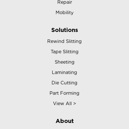
Repair
Mobility
Solutions
Rewind Slitting
Tape Slitting
Sheeting
Laminating
Die Cutting
Part Forming
View All >
About