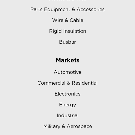
Parts Equipment & Accessories
Wire & Cable
Rigid Insulation
Busbar
Markets
Automotive
Commercial & Residential
Electronics
Energy
Industrial
Military & Aerospace