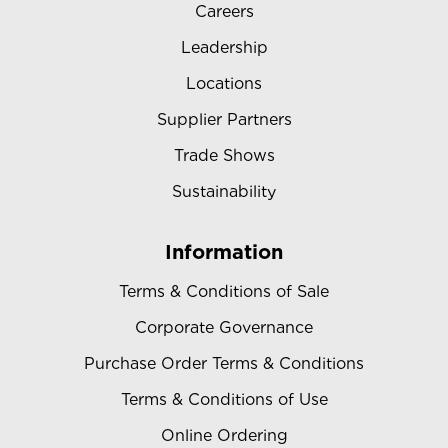
Careers
Leadership
Locations
Supplier Partners
Trade Shows
Sustainability
Information
Terms & Conditions of Sale
Corporate Governance
Purchase Order Terms & Conditions
Terms & Conditions of Use
Online Ordering