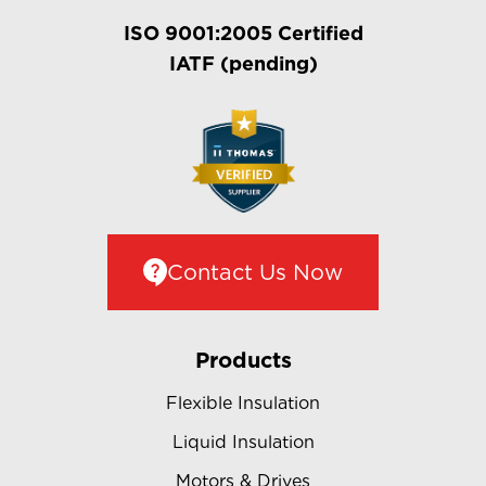
ISO 9001:2005 Certified
IATF (pending)
Contact Us Now
Products
Flexible Insulation
Liquid Insulation
Motors & Drives