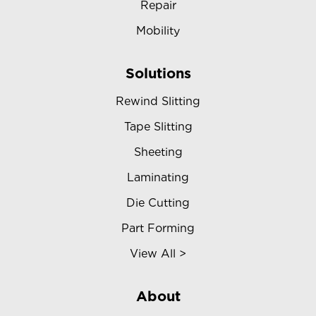
Repair
Mobility
Solutions
Rewind Slitting
Tape Slitting
Sheeting
Laminating
Die Cutting
Part Forming
View All >
About