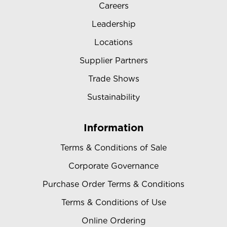
Careers
Leadership
Locations
Supplier Partners
Trade Shows
Sustainability
Information
Terms & Conditions of Sale
Corporate Governance
Purchase Order Terms & Conditions
Terms & Conditions of Use
Online Ordering