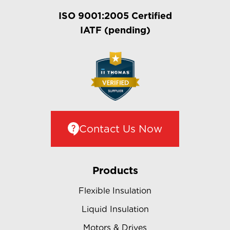
ISO 9001:2005 Certified
IATF (pending)
Contact Us Now
Products
Flexible Insulation
Liquid Insulation
Motors & Drives