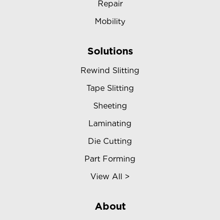
Repair
Mobility
Solutions
Rewind Slitting
Tape Slitting
Sheeting
Laminating
Die Cutting
Part Forming
View All >
About