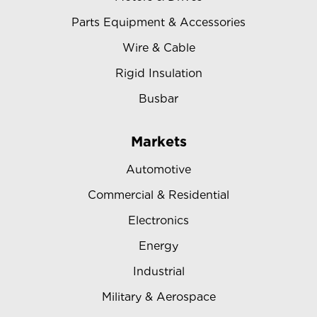
Parts Equipment & Accessories
Wire & Cable
Rigid Insulation
Busbar
Markets
Automotive
Commercial & Residential
Electronics
Energy
Industrial
Military & Aerospace