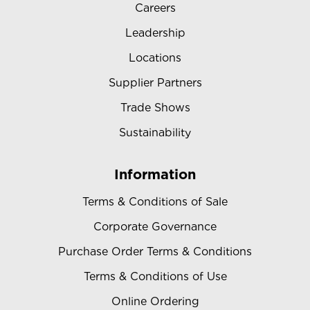
Careers
Leadership
Locations
Supplier Partners
Trade Shows
Sustainability
Information
Terms & Conditions of Sale
Corporate Governance
Purchase Order Terms & Conditions
Terms & Conditions of Use
Online Ordering