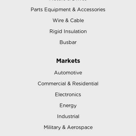
Parts Equipment & Accessories
Wire & Cable
Rigid Insulation
Busbar
Markets
Automotive
Commercial & Residential
Electronics
Energy
Industrial
Military & Aerospace