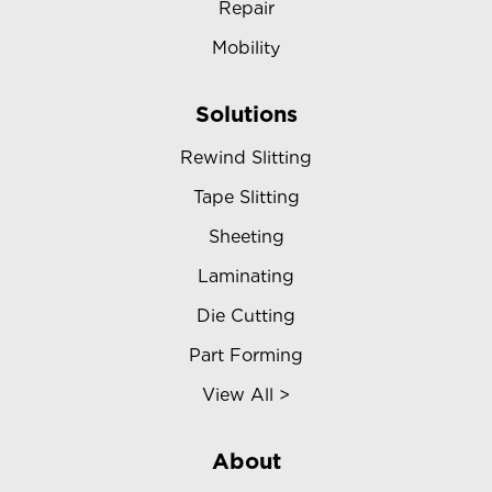
Repair
Mobility
Solutions
Rewind Slitting
Tape Slitting
Sheeting
Laminating
Die Cutting
Part Forming
View All >
About