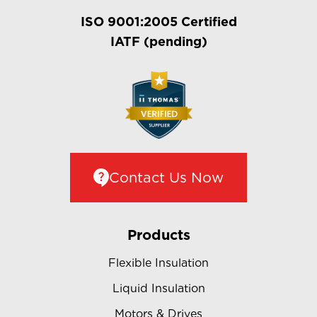
ISO 9001:2005 Certified
IATF (pending)
Contact Us Now
Products
Flexible Insulation
Liquid Insulation
Motors & Drives