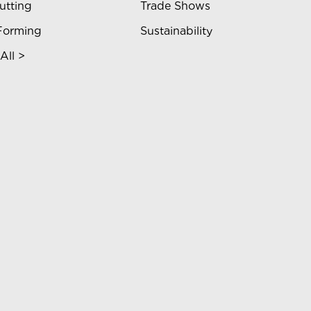
utting
Trade Shows
Forming
Sustainability
All >