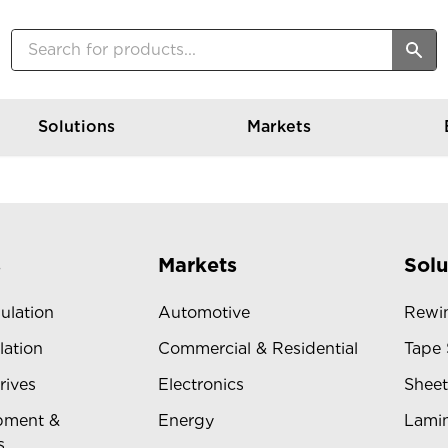
Solutions
Markets
s
Markets
Solu
sulation
Automotive
Rewin
lation
Commercial & Residential
Tape 
rives
Electronics
Sheet
pment &
Energy
Lamin
s