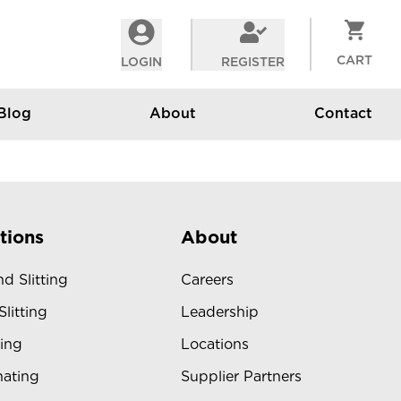
CART
LOGIN
REGISTER
Blog
About
Contact
tions
About
d Slitting
Careers
Slitting
Leadership
ing
Locations
ating
Supplier Partners