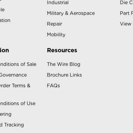
Industrial
Die C
le
Military & Aerospace
Part 
ation
Repair
View 
Mobility
ion
Resources
nditions of Sale
The Wire Blog
 Governance
Brochure Links
rder Terms &
FAQs
nditions of Use
ering
d Tracking