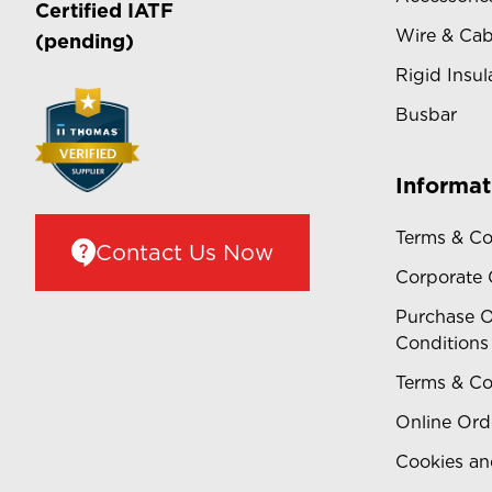
Certified
IATF
Wire & Cab
(pending)
Rigid Insul
Busbar
Informat
Terms & Co
Contact Us Now
Corporate
Purchase O
Conditions
Terms & Co
Online Ord
Cookies an