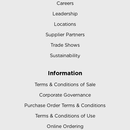
Careers
Leadership
Locations
Supplier Partners
Trade Shows
Sustainability
Information
Terms & Conditions of Sale
Corporate Governance
Purchase Order Terms & Conditions
Terms & Conditions of Use
Online Ordering