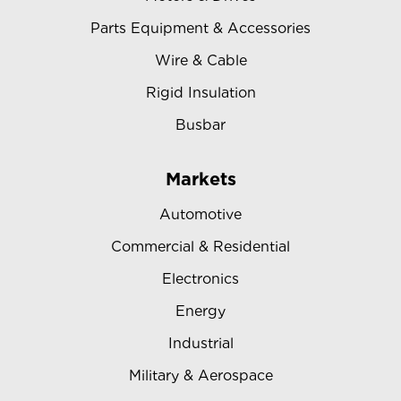
Parts Equipment & Accessories
Wire & Cable
Rigid Insulation
Busbar
Markets
Automotive
Commercial & Residential
Electronics
Energy
Industrial
Military & Aerospace