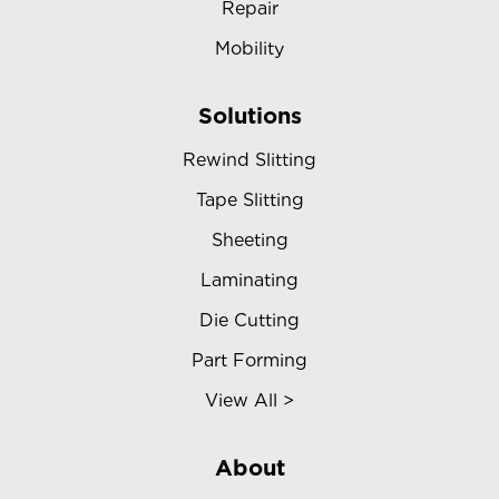
Repair
Mobility
Solutions
Rewind Slitting
Tape Slitting
Sheeting
Laminating
Die Cutting
Part Forming
View All >
About