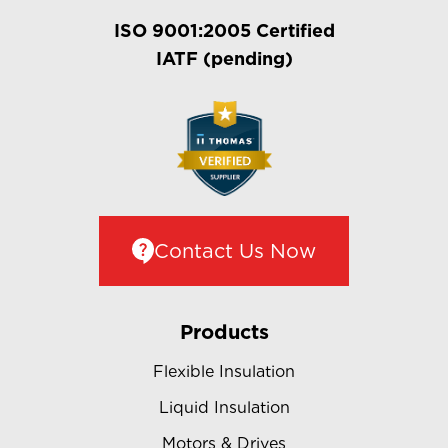
ISO 9001:2005 Certified
IATF (pending)
Contact Us Now
Products
Flexible Insulation
Liquid Insulation
Motors & Drives