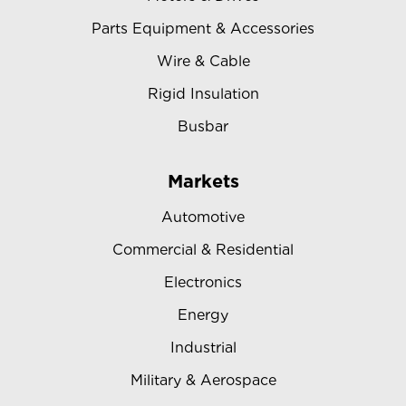
Parts Equipment & Accessories
Wire & Cable
Rigid Insulation
Busbar
Markets
Automotive
Commercial & Residential
Electronics
Energy
Industrial
Military & Aerospace