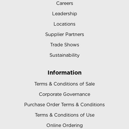
Careers
Leadership
Locations
Supplier Partners
Trade Shows
Sustainability
Information
Terms & Conditions of Sale
Corporate Governance
Purchase Order Terms & Conditions
Terms & Conditions of Use
Online Ordering