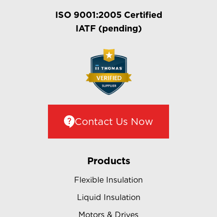
ISO 9001:2005 Certified
IATF (pending)
Contact Us Now
Products
Flexible Insulation
Liquid Insulation
Motors & Drives