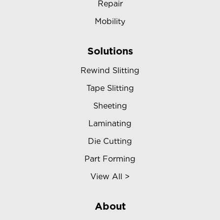
Repair
Mobility
Solutions
Rewind Slitting
Tape Slitting
Sheeting
Laminating
Die Cutting
Part Forming
View All >
About