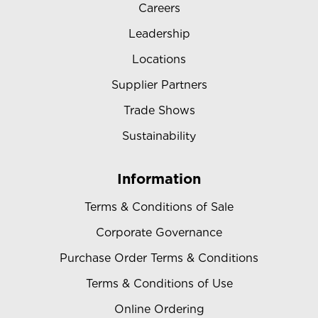
Careers
Leadership
Locations
Supplier Partners
Trade Shows
Sustainability
Information
Terms & Conditions of Sale
Corporate Governance
Purchase Order Terms & Conditions
Terms & Conditions of Use
Online Ordering