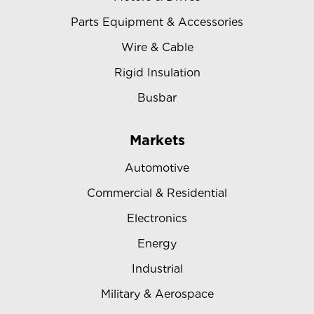
Parts Equipment & Accessories
Wire & Cable
Rigid Insulation
Busbar
Markets
Automotive
Commercial & Residential
Electronics
Energy
Industrial
Military & Aerospace