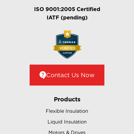
ISO 9001:2005 Certified
IATF (pending)
Contact Us Now
Products
Flexible Insulation
Liquid Insulation
Motors & Drives