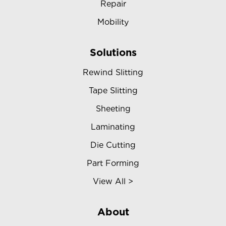
Repair
Mobility
Solutions
Rewind Slitting
Tape Slitting
Sheeting
Laminating
Die Cutting
Part Forming
View All >
About