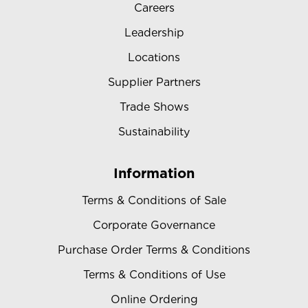
Careers
Leadership
Locations
Supplier Partners
Trade Shows
Sustainability
Information
Terms & Conditions of Sale
Corporate Governance
Purchase Order Terms & Conditions
Terms & Conditions of Use
Online Ordering