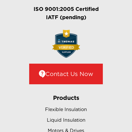
ISO 9001:2005 Certified
IATF (pending)
Contact Us Now
Products
Flexible Insulation
Liquid Insulation
Motors & Drives