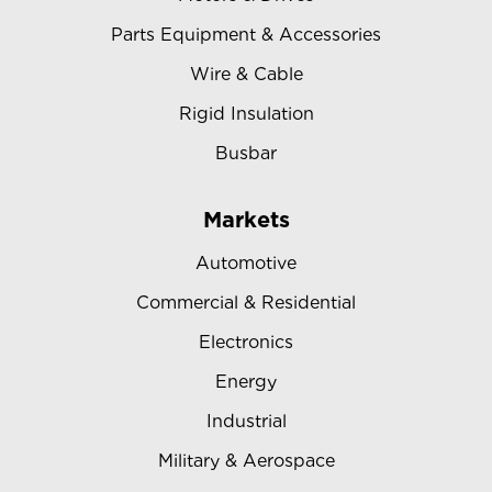
Parts Equipment & Accessories
Wire & Cable
Rigid Insulation
Busbar
Markets
Automotive
Commercial & Residential
Electronics
Energy
Industrial
Military & Aerospace