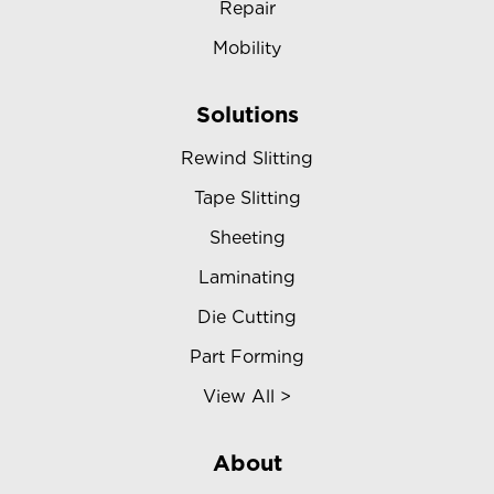
Repair
Mobility
Solutions
Rewind Slitting
Tape Slitting
Sheeting
Laminating
Die Cutting
Part Forming
View All >
About