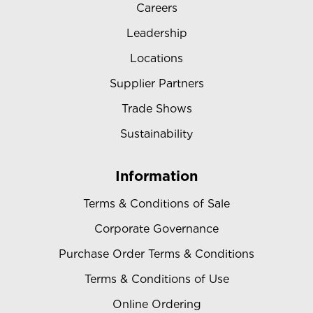
Careers
Leadership
Locations
Supplier Partners
Trade Shows
Sustainability
Information
Terms & Conditions of Sale
Corporate Governance
Purchase Order Terms & Conditions
Terms & Conditions of Use
Online Ordering