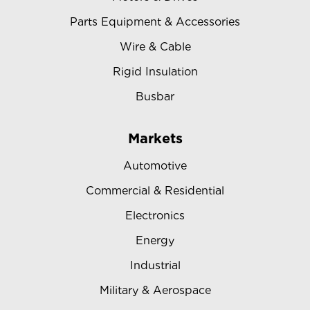
Parts Equipment & Accessories
Wire & Cable
Rigid Insulation
Busbar
Markets
Automotive
Commercial & Residential
Electronics
Energy
Industrial
Military & Aerospace