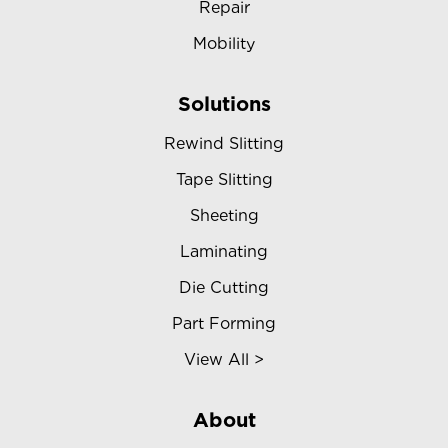
Repair
Mobility
Solutions
Rewind Slitting
Tape Slitting
Sheeting
Laminating
Die Cutting
Part Forming
View All >
About