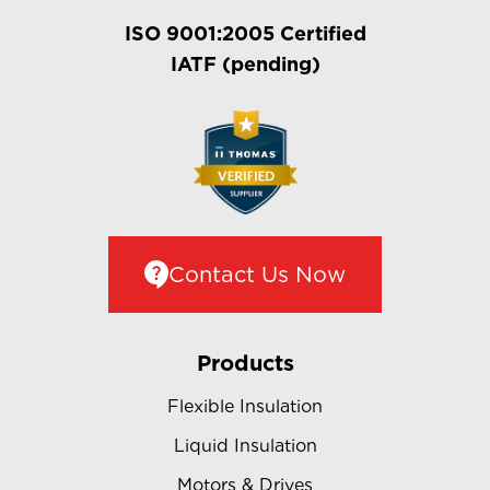
ISO 9001:2005 Certified
IATF (pending)
Contact Us Now
Products
Flexible Insulation
Liquid Insulation
Motors & Drives