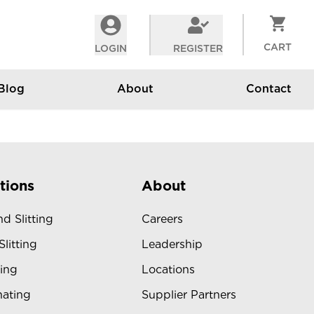
CART
LOGIN
REGISTER
Blog
About
Contact
tions
About
d Slitting
Careers
Slitting
Leadership
ing
Locations
ating
Supplier Partners