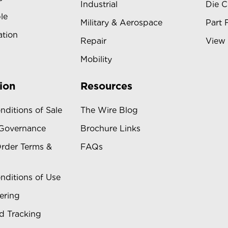
Industrial
Die C
le
Military & Aerospace
Part 
ation
Repair
View 
Mobility
ion
Resources
nditions of Sale
The Wire Blog
 Governance
Brochure Links
rder Terms &
FAQs
nditions of Use
ering
d Tracking