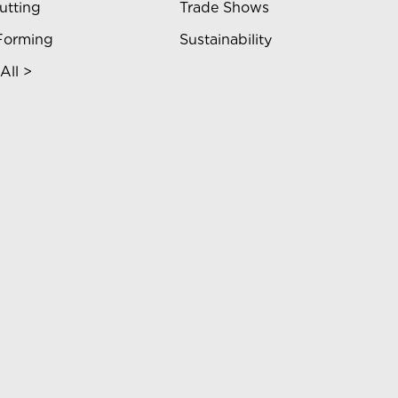
utting
Trade Shows
Forming
Sustainability
All >