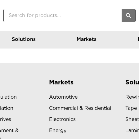
Solutions
Markets
s
Markets
Solu
sulation
Automotive
Rewin
lation
Commercial & Residential
Tape 
rives
Electronics
Sheet
pment &
Energy
Lamin
s