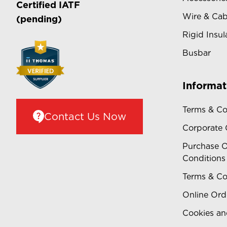
Certified
IATF
Wire & Cab
(pending)
Rigid Insul
Busbar
Informat
Terms & Co
Contact Us Now
Corporate
Purchase O
Conditions
Terms & Co
Online Ord
Cookies an