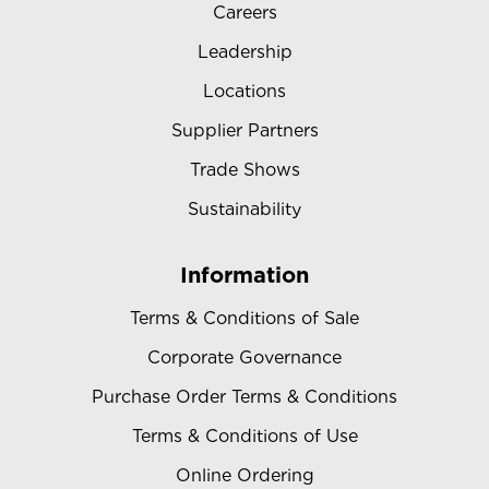
Careers
Leadership
Locations
Supplier Partners
Trade Shows
Sustainability
Information
Terms & Conditions of Sale
Corporate Governance
Purchase Order Terms & Conditions
Terms & Conditions of Use
Online Ordering