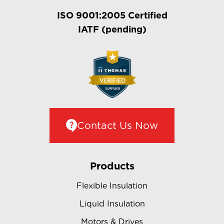
ISO 9001:2005 Certified
IATF (pending)
Contact Us Now
Products
Flexible Insulation
Liquid Insulation
Motors & Drives