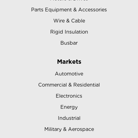
Parts Equipment & Accessories
Wire & Cable
Rigid Insulation
Busbar
Markets
Automotive
Commercial & Residential
Electronics
Energy
Industrial
Military & Aerospace