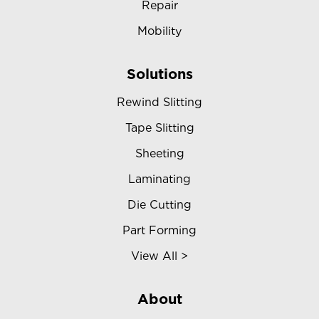
Repair
Mobility
Solutions
Rewind Slitting
Tape Slitting
Sheeting
Laminating
Die Cutting
Part Forming
View All >
About