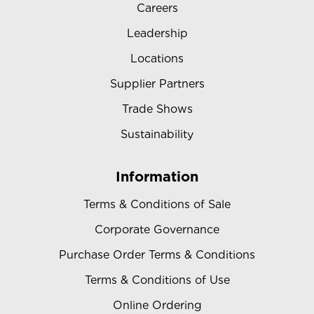
Careers
Leadership
Locations
Supplier Partners
Trade Shows
Sustainability
Information
Terms & Conditions of Sale
Corporate Governance
Purchase Order Terms & Conditions
Terms & Conditions of Use
Online Ordering