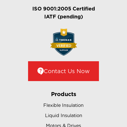
ISO 9001:2005 Certified
IATF (pending)
Contact Us Now
Products
Flexible Insulation
Liquid Insulation
Motors & Drives