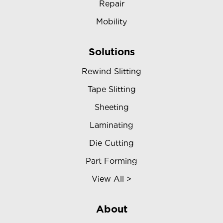
Repair
Mobility
Solutions
Rewind Slitting
Tape Slitting
Sheeting
Laminating
Die Cutting
Part Forming
View All >
About