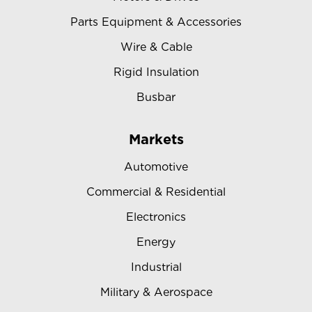
Parts Equipment & Accessories
Wire & Cable
Rigid Insulation
Busbar
Markets
Automotive
Commercial & Residential
Electronics
Energy
Industrial
Military & Aerospace